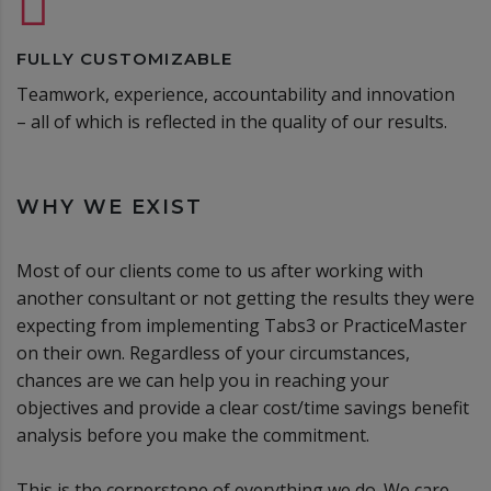
FULLY CUSTOMIZABLE
Teamwork, experience, accountability and innovation
– all of which is reflected in the quality of our results.
WHY WE EXIST
Most of our clients come to us after working with
another consultant or not getting the results they were
expecting from implementing Tabs3 or PracticeMaster
on their own. Regardless of your circumstances,
chances are we can help you in reaching your
objectives and provide a clear cost/time savings benefit
analysis before you make the commitment.
This is the cornerstone of everything we do. We care