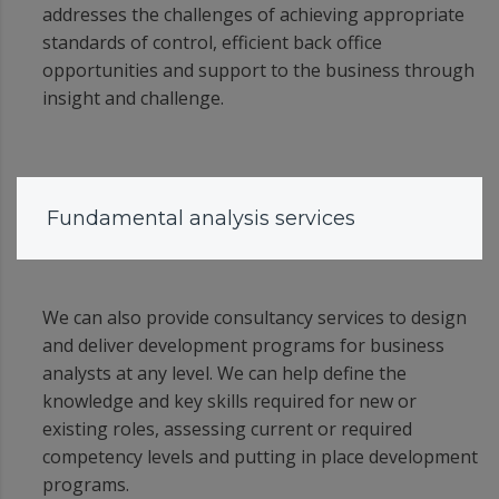
addresses the challenges of achieving appropriate
standards of control, efficient back office
opportunities and support to the business through
insight and challenge.
Fundamental analysis services
We can also provide consultancy services to design
and deliver development programs for business
analysts at any level. We can help define the
knowledge and key skills required for new or
existing roles, assessing current or required
competency levels and putting in place development
programs.