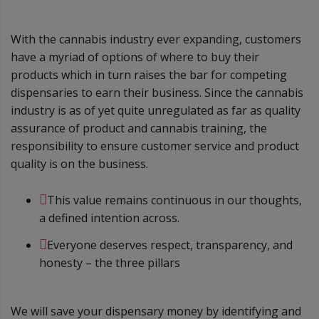
With the cannabis industry ever expanding, customers
have a myriad of options of where to buy their
products which in turn raises the bar for competing
dispensaries to earn their business. Since the cannabis
industry is as of yet quite unregulated as far as quality
assurance of product and cannabis training, the
responsibility to ensure customer service and product
quality is on the business.
This value remains continuous in our thoughts,
a defined intention across.
Everyone deserves respect, transparency, and
honesty – the three pillars
We will save your dispensary money by identifying and