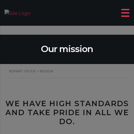
Our mission
NISHANT GROUP
>
MISSION
WE HAVE HIGH STANDARDS
AND TAKE PRIDE IN ALL WE
DO.