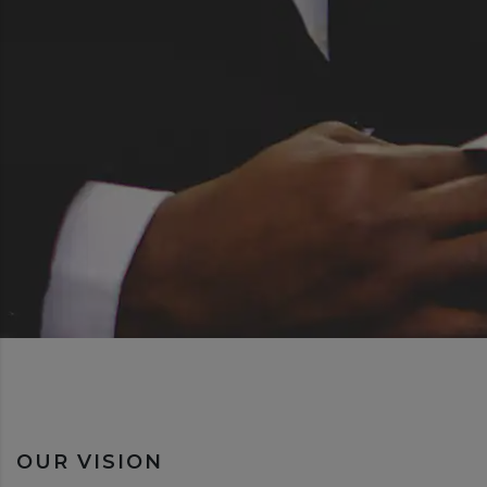
OUR VISION