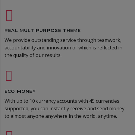
REAL MULTIPURPOSE THEME
We provide outstanding service through teamwork,
accountability and innovation of which is reflected in
the quality of our results.
ECO MONEY
With up to 10 currency accounts with 45 currencies
supported, you can instantly receive and send money
to almost anyone anywhere in the world, anytime.