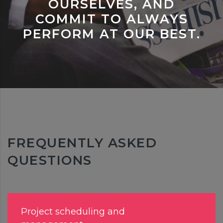
OURSELVES, AND
COMMIT TO ALWAYS
PERFORM AT OUR BEST.
FREQUENTLY ASKED
QUESTIONS
Project scheduling and