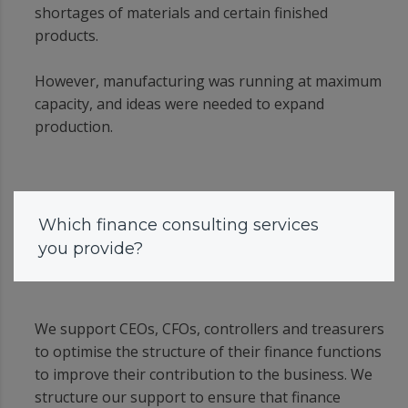
shortages of materials and certain finished
products.
However, manufacturing was running at maximum
capacity, and ideas were needed to expand
production.
Which finance consulting services
you provide?
We support CEOs, CFOs, controllers and treasurers
to optimise the structure of their finance functions
to improve their contribution to the business. We
structure our support to ensure that finance