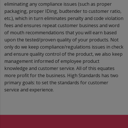
eliminating any compliance issues (such as proper
packaging, proper IDing, budtender to customer ratio,
etc.), which in turn eliminates penalty and code violation
fees and ensures repeat customer business and word
of mouth recommendations that you will earn based
upon the tested/proven quality of your products. Not
only do we keep compliance/regulations issues in check
and ensure quality control of the product, we also keep
management informed of employee product
knowledge and customer service. All of this equates
more profit for the business. High Standards has two
primary goals: to set the standards for customer
service and experience.