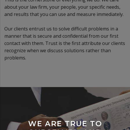
about your law firm, your people, your specific needs,
and results that you can use and measure immediately.
Our clients entrust us to solve difficult problems in a
manner that is secure and confidential from our first
contact with them. Trust is the first attribute our clients
recognize when we discuss solutions rather than
problems.
WE ARE TRUE TO