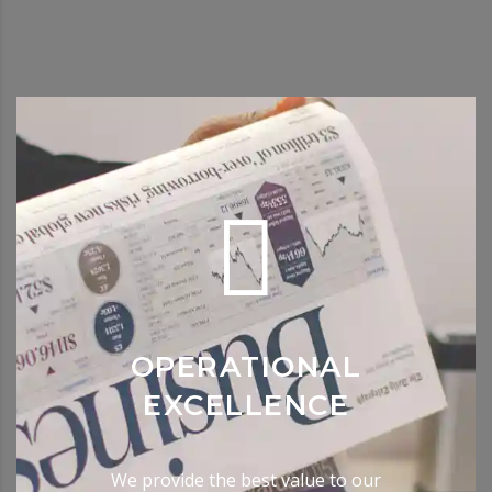
OPERATIONAL
EXCELLENCE
We provide the best value to our