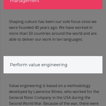
management
Shaping culture has been our sole focus since we
were founded 40 years ago. We have worked in
more than 50 countries around the world and are
able to deliver our work in ten languages.
Perform value engineering
Value engineering is based on a methodology
developed by Lawrence Mines, who worked for the
General Nizer Company in the USA during the
Second World War. Because of the war, there were