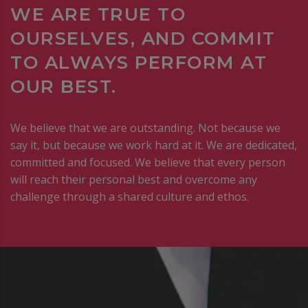
WE ARE TRUE TO
OURSELVES, AND COMMIT
TO ALWAYS PERFORM AT
OUR BEST.
We believe that we are outstanding. Not because we
say it, but because we work hard at it. We are dedicated,
committed and focused. We believe that every person
will reach their personal best and overcome any
challenge through a shared culture and ethos.