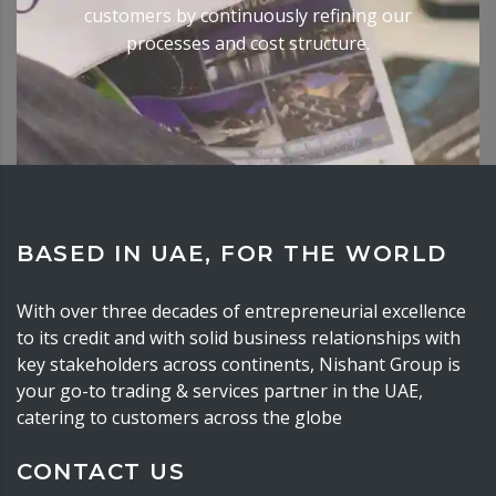
customers by continuously refining our
processes and cost structure.
BASED IN UAE, FOR THE WORLD
With over three decades of entrepreneurial excellence
to its credit and with solid business relationships with
key stakeholders across continents, Nishant Group is
your go-to trading & services partner in the UAE,
catering to customers across the globe
CONTACT US