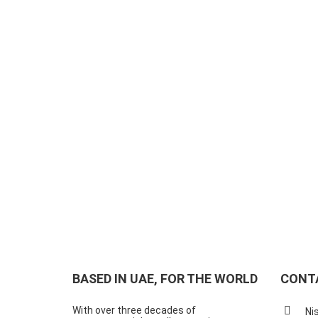
BASED IN UAE, FOR THE WORLD
CONT
With over three decades of
Ni