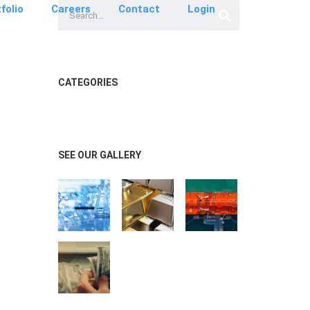
folio
Careers
Contact
Login
CATEGORIES
SEE OUR GALLERY