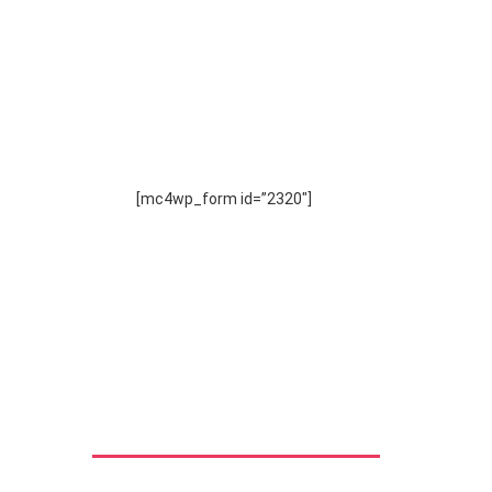
SUBSCRIBE
TO OUR NEWSLETTER
[mc4wp_form id=”2320″]
Download Brochure