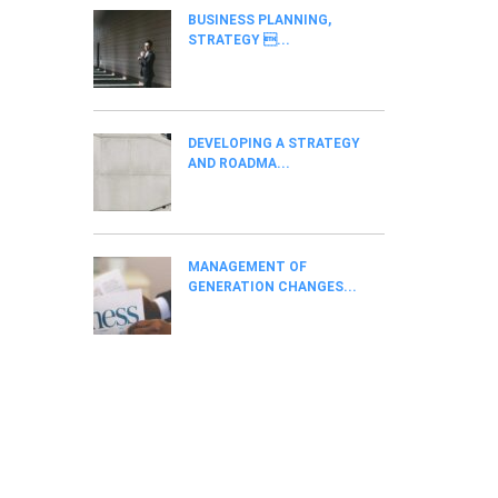
BUSINESS PLANNING,
STRATEGY ...
DEVELOPING A STRATEGY
AND ROADMA...
MANAGEMENT OF
GENERATION CHANGES...