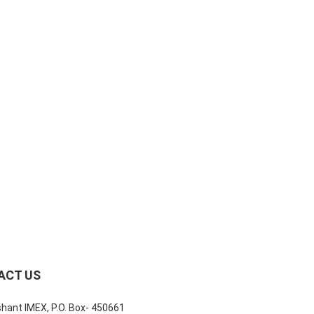
ACT US
shant IMEX, P.O. Box- 450661