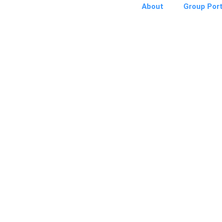
About
Group Port